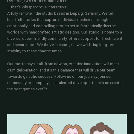
DIVERSE, COLOURFUL and QUEER
– that’s Whispergrove Interactive!
A fully remote indie studio based in Leipzig, Germany. We tell
heartfelt stories that capture individual destinies through
emotionally and compelling stories set in fantastically diverse
worlds with handcrafted artistic designs. Our studio is home to a
diverse, queer-friendly community, offers support for fresh talent
and secure jobs. We thrive in chaos, so we will bring long-term
stability to these chaotic times.
Our motto says it all: from now on, creative innovation will meet
calm deliberation, and it’s this balance that will drive our team
towards galactic success. Follow us on our journey, join our
community or company as a talented developer to help us create
the best games ever™!