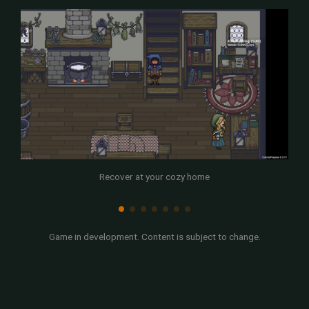
Recover at your cozy home
Game in development. Content is subject to change.