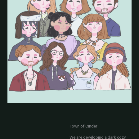
Town of Cinder
We are developing a dark cozy