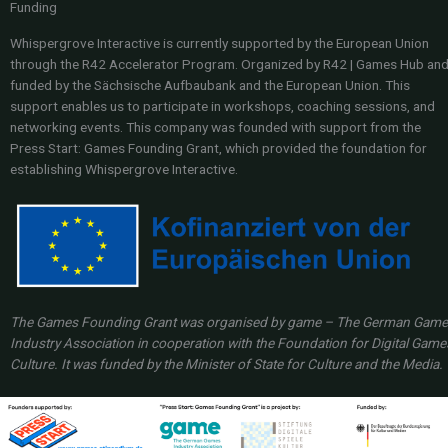
Funding
Whispergrove Interactive is currently supported by the European Union
through the R42 Accelerator Program. Organized by R42 | Games Hub an
funded by the Sächsische Aufbaubank and the European Union. This
support enables us to participate in workshops, coaching sessions, and
networking events. This company was founded with support from the
Press Start: Games Founding Grant, which provided the foundation for
establishing Whispergrove Interactive.
The Games Founding Grant was organised by game – The German Gam
Industry Association in cooperation with the Foundation for Digital Game
Culture. It was funded by the Minister of State for Culture and the Media.