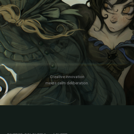
Creative innovation
meets calm deliberation.