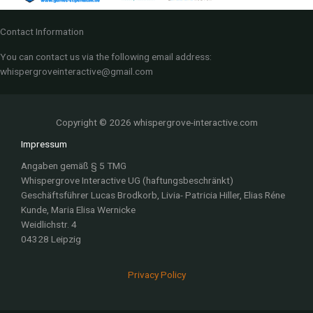
Contact Information
You can contact us via the following email address:
whispergroveinteractive@gmail.com
Copyright © 2026 whispergrove-interactive.com
Impressum
Angaben gemäß § 5 TMG
Whispergrove Interactive UG (haftungsbeschränkt)
Geschäftsführer Lucas Brodkorb, Livia- Patricia Hiller, Elias Réne
Kunde, Maria Elisa Wernicke
Weidlichstr. 4
04328 Leipzig
Privacy Policy