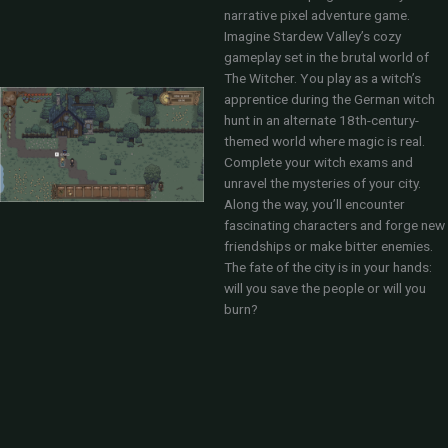
narrative pixel adventure game.
Imagine Stardew Valley’s cozy
gameplay set in the brutal world of
The Witcher. You play as a witch’s
apprentice during the German witch
hunt in an alternate 18th-century-
themed world where magic is real.
Complete your witch exams and
unravel the mysteries of your city.
Along the way, you’ll encounter
fascinating characters and forge new
friendships or make bitter enemies.
The fate of the city is in your hands:
will you save the people or will you
burn?